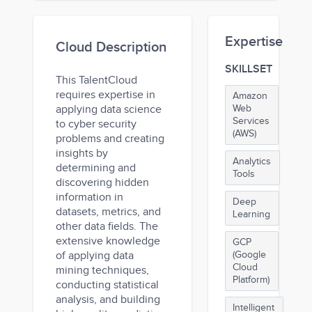
Expertise
Cloud Description
SKILLSET
This TalentCloud
requires expertise in
Amazon
applying data science
Web
Services
to cyber security
(AWS)
problems and creating
insights by
Analytics
determining and
Tools
discovering hidden
information in
Deep
datasets, metrics, and
Learning
other data fields. The
extensive knowledge
GCP
of applying data
(Google
Cloud
mining techniques,
Platform)
conducting statistical
analysis, and building
Intelligent