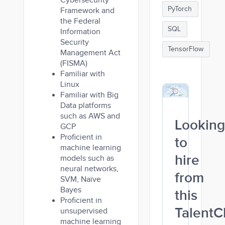
Cybersecurity
PyTorch
Framework and
the Federal
SQL
Information
Security
TensorFlow
Management Act
(FISMA)
Familiar with
Linux
Familiar with Big
Data platforms
such as AWS and
Looking
GCP
Proficient in
to
machine learning
hire
models such as
neural networks,
from
SVM, Naïve
Bayes
this
Proficient in
TalentC
unsupervised
machine learning