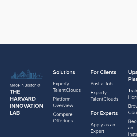
Solutions
For Clients
Ups
Pla
Experfy
Post a Job
Made in Boston @
TalentClouds
Trai
THE
Experfy
Ho
HARVARD
Platform
TalentClouds
INNOVATION
Overview
Bro
LAB
Cou
For Experts
Compare
Offerings
Bec
Apply as an
an
Expert
Inst