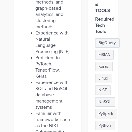
methods, and
&
graph-based
TOOLS
analytics, and
Required
clustering
Tech
methods
Tools
Experience with
Natural
BigQuery
Language
Processing (NLP)
FISMA
Proficient in
PyTorch,
Keras
TensorFlow,
Keras
Linux
Experience with
SQL and NoSQL
NIST
database
management
NoSQL
systems
Familiar with
PySpark
frameworks such
as the NIST
Python