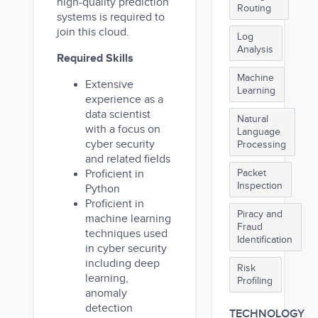
high-quality prediction
Routing
systems is required to
join this cloud.
Log
Analysis
Required Skills
Machine
Extensive
Learning
experience as a
data scientist
Natural
with a focus on
Language
cyber security
Processing
and related fields
Proficient in
Packet
Inspection
Python
Proficient in
Piracy and
machine learning
Fraud
techniques used
Identification
in cyber security
including deep
Risk
learning,
Profiling
anomaly
detection
TECHNOLOGY