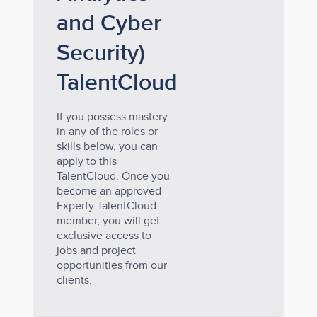
and Cyber
Security)
TalentCloud
If you possess mastery
in any of the roles or
skills below, you can
apply to this
TalentCloud. Once you
become an approved
Experfy TalentCloud
member, you will get
exclusive access to
jobs and project
opportunities from our
clients.