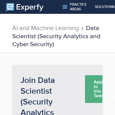
PRACTICE
SOLUTIONS
AREAS
Data
AI and Machine Learning
Scientist (Security Analytics and
Cyber Security)
Join Data
Apply
to
Scientist
this
TalentClo
(Security
Analytics