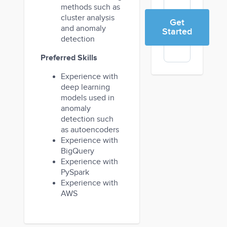
methods such as
cluster analysis
Get
and anomaly
Started
detection
Preferred Skills
Experience with
deep learning
models used in
anomaly
detection such
as autoencoders
Experience with
BigQuery
Experience with
PySpark
Experience with
AWS